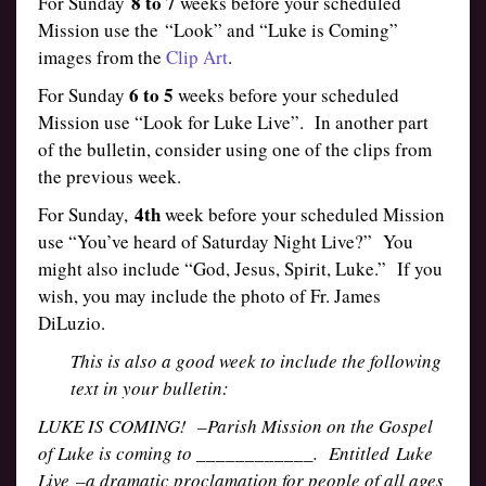
8 to 7
For Sunday
weeks before your scheduled
Mission use the “Look” and “Luke is Coming”
images from the
Clip Art
.
6 to 5
For Sunday
weeks before your scheduled
Mission use “Look for Luke Live”. In another part
of the bulletin, consider using one of the clips from
the previous week.
4th
For Sunday,
week before your scheduled Mission
use “You’ve heard of Saturday Night Live?” You
might also include “God, Jesus, Spirit, Luke.” If you
wish, you may include the photo of Fr. James
DiLuzio.
This is also a good week to include the following
text in your bulletin:
LUKE IS COMING! –Parish Mission on the Gospel
of Luke is coming to ____________. Entitled Luke
Live –a dramatic proclamation for people of all ages