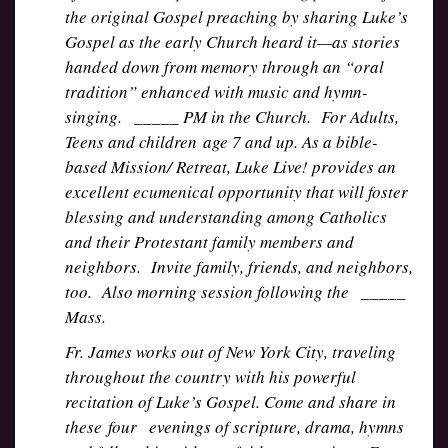
the original Gospel preaching by sharing Luke’s
Gospel as the early Church heard it—as stories
handed down from memory through an “oral
tradition” enhanced with music and hymn-
singing. _____ PM in the Church. For Adults,
Teens and children age 7 and up. As a bible-
based Mission/ Retreat, Luke Live! provides an
excellent ecumenical opportunity that will foster
blessing and understanding among Catholics
and their Protestant family members and
neighbors. Invite family, friends, and neighbors,
too. Also morning session following the _____
Mass.
Fr. James works out of New York City, traveling
throughout the country with his powerful
recitation of Luke’s Gospel. Come and share in
these four evenings of scripture, drama, hymns