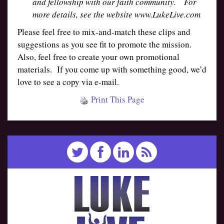
and fellowship with our faith community. For
more details, see the website www.LukeLive.com
Please feel free to mix-and-match these clips and
suggestions as you see fit to promote the mission.
Also, feel free to create your own promotional
materials. If you come up with something good, we’d
love to see a copy via e-mail.
Print This Page