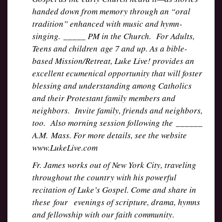
handed down from memory through an “oral
tradition” enhanced with music and hymn-
singing. _____ PM in the Church. For Adults,
Teens and children age 7 and up. As a bible-
based Mission/Retreat, Luke Live! provides an
excellent ecumenical opportunity that will foster
blessing and understanding among Catholics
and their Protestant family members and
neighbors. Invite family, friends and neighbors,
too. Also morning session following the ______
A.M. Mass. For more details, see the website
www.LukeLive.com
Fr. James works out of New York City, traveling
throughout the country with his powerful
recitation of Luke’s Gospel. Come and share in
these four evenings of scripture, drama, hymns
and fellowship with our faith community.