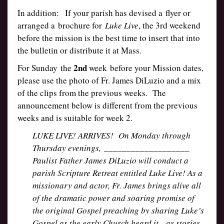
In addition: If your parish has devised a flyer or
arranged a brochure for
Luke Live
, the 3rd weekend
before the mission is the best time to insert that into
the bulletin or distribute it at Mass.
2nd
For Sunday the
week before your Mission dates,
please use the photo of Fr. James DiLuzio and a mix
of the clips from the previous weeks. The
announcement below is different from the previous
weeks and is suitable for week 2.
LUKE LIVE! ARRIVES! On Monday through
Thursday evenings, ___________________
Paulist Father James DiLuzio will conduct a
parish Scripture Retreat entitled Luke Live! As a
missionary and actor, Fr. James brings alive all
of the dramatic power and soaring promise of
the original Gospel preaching by sharing Luke’s
Gospel as the early Church heard it—as stories