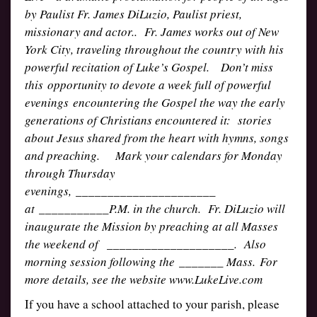
by Paulist Fr. James DiLuzio, Paulist priest,
missionary and actor.. Fr. James works out of New
York City, traveling throughout the country with his
powerful recitation of Luke’s Gospel. Don’t miss
this opportunity to devote a week full of powerful
evenings encountering the Gospel the way the early
generations of Christians encountered it: stories
about Jesus shared from the heart with hymns, songs
and preaching. Mark your calendars for Monday
through Thursday
evenings, ______________________
at ___________P.M. in the church. Fr. DiLuzio will
inaugurate the Mission by preaching at all Masses
the weekend of ____________________. Also
morning session following the _______ Mass. For
more details, see the website www.LukeLive.com
If you have a school attached to your parish, please