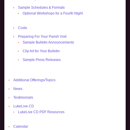
Sample Schedules & Formats
Optional Workshops for a Fourth Night
Costs
Preparing For Your Parish Visit
Sample Bulletin Announcements
Clip Art for Your Bulletin
Sample Press Releases
Additional Offerings/Topics
News
Testimonials
LukeLive CD
LukeLive CD PDF Resources
Calendar