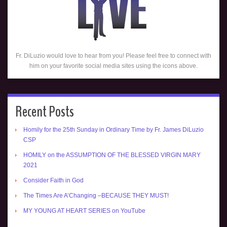
Fr. DiLuzio would love to hear from you! Please feel free to connect with
him on your favorite social media sites using the icons above.
Recent Posts
Homily for the 25th Sunday in Ordinary Time by Fr. James DiLuzio
CSP
HOMILY on the ASSUMPTION OF THE BLESSED VIRGIN MARY
2021
Consider Faith in God
The Times Are A’Changing –BECAUSE THEY MUST!
MY YOUNG AT HEART SERIES on YouTube