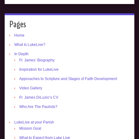
Pages
Home
What Is LukeLive?
In Depth
Fr. James’ Biography
Inspiration for LukeLive
Approaches to Scripture and Stages of Faith Development
Video Gallery
Fr. James DiLuzio’s CV
Who Are The Paulists?
LukeLive at your Parish
Mission Goal
What to Expect from Luke Live