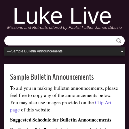
Luke Live
Missions and Retreats offered by Paulist Father James DiLuzio
Sample Bulletin Announcements
To aid you in making bulletin announcements, please
feel free to copy any of the announcements below.
You may also use images provided on the
Clip Art
page
of this website.
Suggested Schedule for Bulletin Announcements