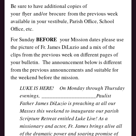
Be sure to have additional copies of
your flyer and/or brocure from the previous week
available in your vestibule, Parish Office, School
Office, etc.
BEFORE
For Sunday
your Mission dates please use
the picture of Fr. James DiLuzio and a mix of the
clips from the previous week on different pages of
your bulletin. The announcement below is different
from the previous announcements and suitable for
the weekend before the mission.
LUKE IS HERE! On Monday through Thursday
evenings, ____________________Paulist
Father James DiLuzio is preaching at all our
Masses this weekend to inaugurate our parish
Scripture Retreat entitled Luke Live! As a
missionary and actor, Fr. James brings alive all
of the dramatic power and soaring promise of