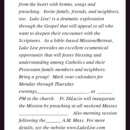
from the heart with hymns, songs and
preaching. Invite family, friends, and neighbors,
too. Luke Live! is a dramatic exploration
through the Gospel that will appeal to all who
want to deepen their encounter with the
Scriptures. As a bible-based Mission/Retreat,
Luke Live provides an excellent ecumenical
opportunity that will foster blessing and
understanding among Catholics and their
Protestant family members and neighbors.
Bring a group! Mark your calendars for
Monday through Thursday
evenings,___________________ , at ______
PM in the church. Fr. DiLuzio will inaugurate
the Mission by preaching at all weekend Masses
___________________ Also morning session
following the______ A.M. Mass. For more
details, see the website www.LukeLive.com