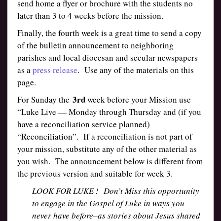
send home a flyer or brochure with the students no
later than 3 to 4 weeks before the mission.
Finally, the fourth week is a great time to send a copy
of the bulletin announcement to neighboring
parishes and local diocesan and secular newspapers
as a
press release
. Use any of the materials on this
page.
3rd
For Sunday the
week before your Mission use
“Luke Live — Monday through Thursday and (if you
have a reconciliation service planned)
“Reconciliation”. If a reconciliation is not part of
your mission, substitute any of the other material as
you wish. The announcement below is different from
the previous version and suitable for week 3.
LOOK FOR LUKE ! Don’t Miss this opportunity
to engage in the Gospel of Luke in ways you
never have before–as stories about Jesus shared