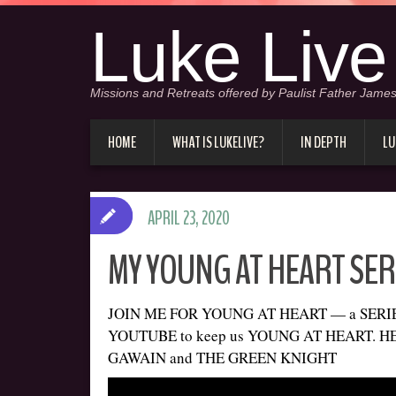
Luke Live
Missions and Retreats offered by Paulist Father James
HOME
WHAT IS LUKELIVE?
IN DEPTH
LU
APRIL 23, 2020
MY YOUNG AT HEART SERI
JOIN ME FOR YOUNG AT HEART — a SERIES 
YOUTUBE to keep us YOUNG AT HEART. HER
GAWAIN and THE GREEN KNIGHT