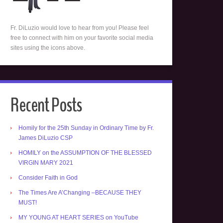
Fr. DiLuzio would love to hear from you! Please feel
free to connect with him on your favorite social media
sites using the icons above.
Recent Posts
Homily for the 25th Sunday in Ordinary Time by Fr.
James DiLuzio CSP
HOMILY on the ASSUMPTION OF THE BLESSED
VIRGIN MARY 2021
Consider Faith in God
The Times Are A’Changing –BECAUSE THEY
MUST!
MY YOUNG AT HEART SERIES on YouTube