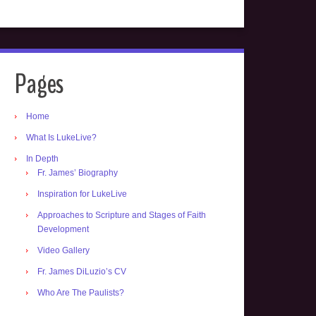
Pages
Home
What Is LukeLive?
In Depth
Fr. James’ Biography
Inspiration for LukeLive
Approaches to Scripture and Stages of Faith
Development
Video Gallery
Fr. James DiLuzio’s CV
Who Are The Paulists?