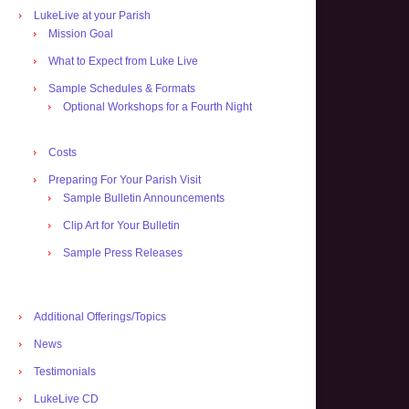
LukeLive at your Parish
Mission Goal
What to Expect from Luke Live
Sample Schedules & Formats
Optional Workshops for a Fourth Night
Costs
Preparing For Your Parish Visit
Sample Bulletin Announcements
Clip Art for Your Bulletin
Sample Press Releases
Additional Offerings/Topics
News
Testimonials
LukeLive CD