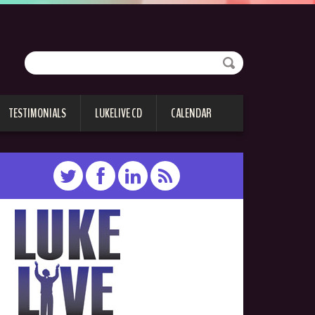
TESTIMONIALS
LUKELIVE CD
CALENDAR