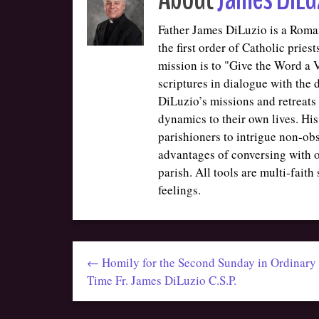
Father James DiLuzio is a Roman
the first order of Catholic prie
mission is to "Give the Word a Vo
scriptures in dialogue with the
DiLuzio’s missions and retreats 
dynamics to their own lives. His
parishioners to intrigue non-ob
advantages of conversing with o
parish. All tools are multi-faith
feelings.
← Homily for the Second Sunday in Ordinary
Time Fr. James DiLuzio C.S.P.