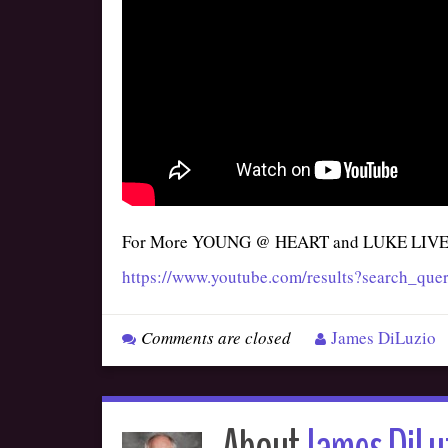
For More YOUNG @ HEART and LUKE LIV
https://www.youtube.com/results?search_
Comments are closed
James DiLuzio
About
James DiLu