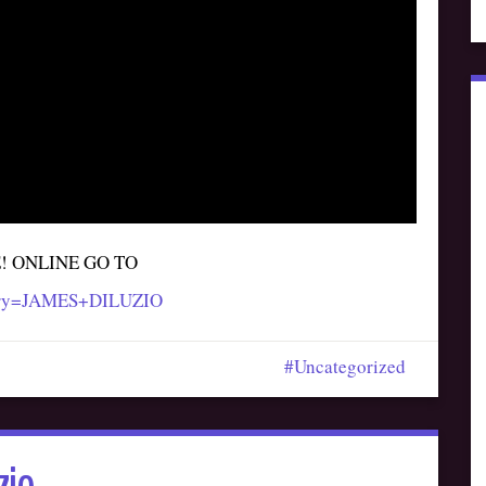
E! ONLINE GO TO
query=JAMES+DILUZIO
Uncategorized
zio