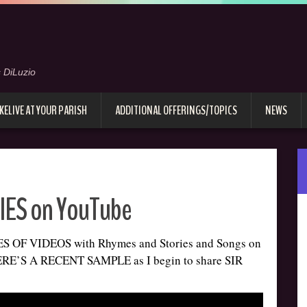
 DiLuzio
KELIVE AT YOUR PARISH
ADDITIONAL OFFERINGS/TOPICS
NEWS
ES on YouTube
OF VIDEOS with Rhymes and Stories and Songs on
E’S A RECENT SAMPLE as I begin to share SIR