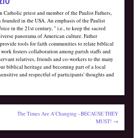
 Catholic priest and member of the Paulist Fathers,
sts founded in the USA. An emphasis of the Paulist
ice in the 21st century, " i.e., to keep the sacred
 diverse panorama of American culture. Father
provide tools for faith communities to relate biblical
 work fosters collaboration among parish staffs and
servant relatives, friends and co-workers to the many
ur biblical heritage and becoming part of a local
 sensitive and respectful of participants' thoughts and
The Times Are A’Changing –BECAUSE THEY
MUST! →