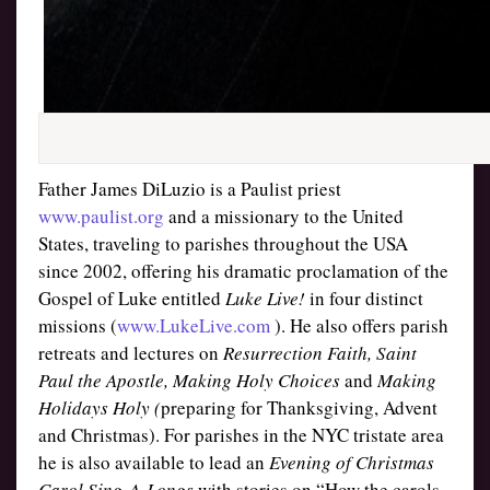
Father James DiLuzio is a Paulist priest
www.paulist.org
and a missionary to the United
States, traveling to parishes throughout the USA
since 2002, offering his dramatic proclamation of the
Gospel of Luke entitled
Luke Live!
in four distinct
missions (
www.LukeLive.com
). He also offers parish
retreats and lectures on
Resurrection Faith, Saint
Paul the Apostle, Making Holy Choices
and
Making
Holidays Holy (
preparing for Thanksgiving, Advent
and Christmas). For parishes in the NYC tristate area
he is also available to lead an
Evening of Christmas
Carol Sing-A-Longs
with stories on “How the carols