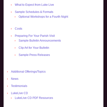
What to Expect from Luke Live
Sample Schedules & Formats
Optional Workshops for a Fourth Night
Costs
Preparing For Your Parish Visit
Sample Bulletin Announcements
Clip Art for Your Bulletin
Sample Press Releases
Additional Offerings/Topics
News
Testimonials
LukeLive CD
LukeLive CD PDF Resources