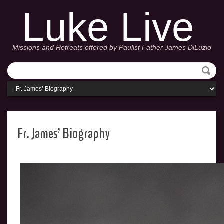
Luke Live
Missions and Retreats offered by Paulist Father James DiLuzio
Fr. James’ Biography