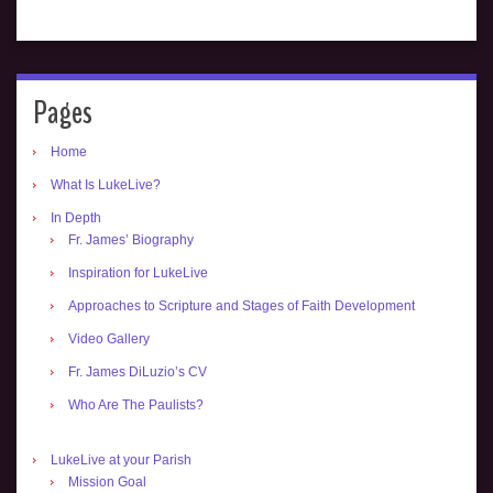
Pages
Home
What Is LukeLive?
In Depth
Fr. James’ Biography
Inspiration for LukeLive
Approaches to Scripture and Stages of Faith Development
Video Gallery
Fr. James DiLuzio’s CV
Who Are The Paulists?
LukeLive at your Parish
Mission Goal