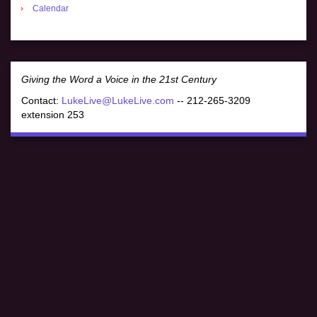
Calendar
Giving the Word a Voice in the 21st Century
Contact:
LukeLive@LukeLive.com
-- 212-265-3209
extension 253