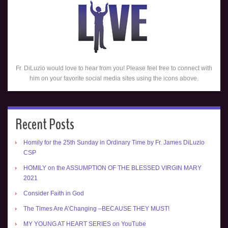
Fr. DiLuzio would love to hear from you! Please feel free to connect with
him on your favorite social media sites using the icons above.
Recent Posts
Homily for the 25th Sunday in Ordinary Time by Fr. James DiLuzio
CSP
HOMILY on the ASSUMPTION OF THE BLESSED VIRGIN MARY
2021
Consider Faith in God
The Times Are A’Changing –BECAUSE THEY MUST!
MY YOUNG AT HEART SERIES on YouTube