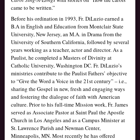
came to be written.”
Before his ordination in 1993, Fr. DiLuzio earned a
B.A in English and Education from Montclair State
University, New Jersey, an M.A. in Drama from the
University of Southern California, followed by several
years working as a teacher, actor and director. As a
Paulist, he completed a Masters of Divinity at
Catholic University, Washington DC. Fr. DiLuzio’s
ministries contribute to the Paulist Fathers’ objective
to “Give the Word a Voice in the 21st century” – i.e.,
sharing the Gospel in new, fresh and engaging ways
and fostering the dialogue of faith with American
culture. Prior to his full-time Mission work, Fr. James
served as Associate Pastor at Saint Paul the Apostle
Church in Los Angeles and as a Campus Minister at
St. Lawrence Parish and Newman Center,
Minneapolis, MN. Most recently he has offered