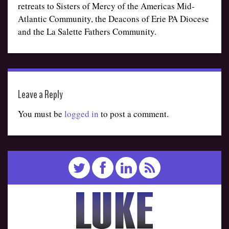
retreats to Sisters of Mercy of the Americas Mid-
Atlantic Community, the Deacons of Erie PA Diocese
and the La Salette Fathers Community.
Leave a Reply
You must be
logged in
to post a comment.