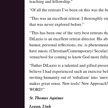
teaching and fellowship.”
“Of all the retreats I’ve been on this was the 
“This was an excellent retreat. I thoroughly e
that was never explored before.”
“This has been one of the very best retreats th
DiLuzio is an excellent retreat director. His ab
humor, personal reflections, etc. is phenomenal
have music (Christian/Contemporary/ Secular) 
venue/tool for coming to know God more fully
“Father DiLuzio is a talented and gifted prese
believe I had experienced such an exercise befo
inviting humanity out of ‘tribalism’ into ‘univ
makes great sense. New tools! New Approach! N
WORD!”
St. Thomas Aquinas
Logan, Utah