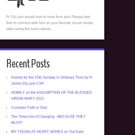
Fr. DiLuzio would love to hear from you! Please feel
free to connect with him on your favorite social media
sites using the icons above.
Recent Posts
Homily for the 25th Sunday in Ordinary Time by Fr.
James DiLuzio CSP
HOMILY on the ASSUMPTION OF THE BLESSED
VIRGIN MARY 2021
Consider Faith in God
The Times Are A’Changing –BECAUSE THEY
MUST!
MY YOUNG AT HEART SERIES on YouTube