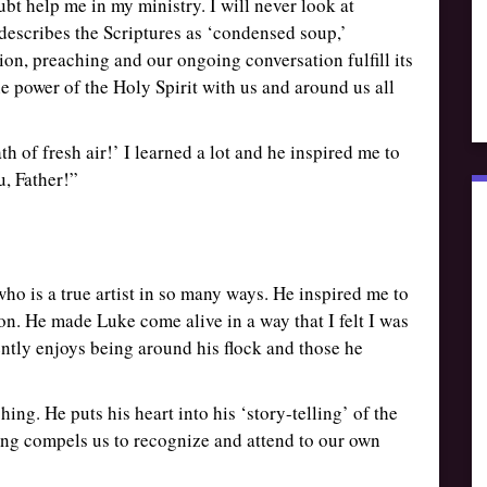
oubt help me in my ministry. I will never look at
describes the Scriptures as ‘condensed soup,’
ion, preaching and our ongoing conversation fulfill its
e power of the Holy Spirit with us and around us all
h of fresh air!’ I learned a lot and he inspired me to
u, Father!”
ho is a true artist in so many ways. He inspired me to
on. He made Luke come alive in a way that I felt I was
ently enjoys being around his flock and those he
shing. He puts his heart into his ‘story-telling’ of the
ing compels us to recognize and attend to our own