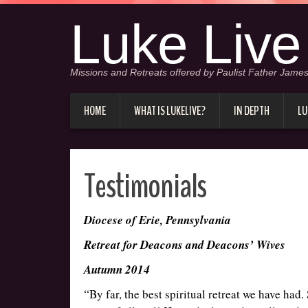
Luke Live
Missions and Retreats offered by Paulist Father James
HOME
WHAT IS LUKELIVE?
IN DEPTH
LU
Testimonials
Diocese of Erie, Pennsylvania
Retreat for Deacons and Deacons’ Wives
Autumn 2014
“By far, the best spiritual retreat we have had