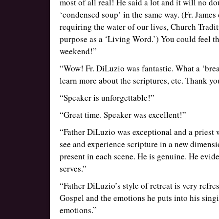
most of all real! He said a lot and it will no d
‘condensed soup’ in the same way. (Fr. James 
requiring the water of our lives, Church Tradit
purpose as a ‘Living Word.’) You could feel th
weekend!”
“Wow! Fr. DiLuzio was fantastic. What a ‘breat
learn more about the scriptures, etc. Thank yo
“Speaker is unforgettable!”
“Great time. Speaker was excellent!”
“Father DiLuzio was exceptional and a priest w
see and experience scripture in a new dimensi
present in each scene. He is genuine. He evid
serves.”
“Father DiLuzio’s style of retreat is very refre
Gospel and the emotions he puts into his sing
emotions.”