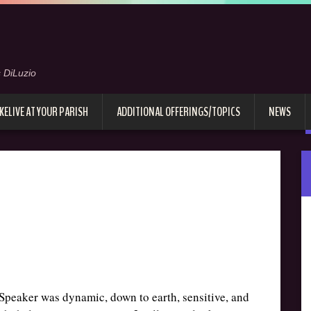
 DiLuzio
KELIVE AT YOUR PARISH
ADDITIONAL OFFERINGS/TOPICS
NEWS
. Speaker was dynamic, down to earth, sensitive, and