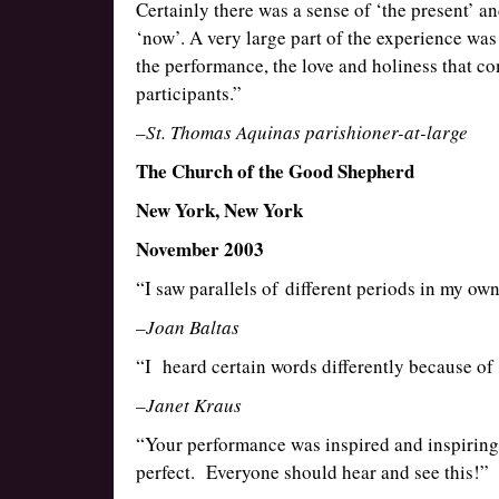
Certainly there was a sense of ‘the present’ and 
‘now’. A very large part of the experience was 
the performance, the love and holiness that com
participants.”
–St. Thomas Aquinas parishioner-at-large
The Church of the Good Shepherd
New York, New York
November 2003
“I saw parallels of different periods in my own
–Joan Baltas
“I heard certain words differently because of
–Janet Kraus
“Your performance was inspired and inspiring.
perfect. Everyone should hear and see this!”