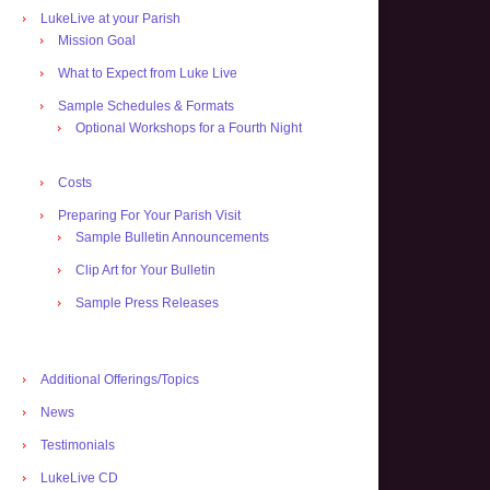
LukeLive at your Parish
Mission Goal
What to Expect from Luke Live
Sample Schedules & Formats
Optional Workshops for a Fourth Night
Costs
Preparing For Your Parish Visit
Sample Bulletin Announcements
Clip Art for Your Bulletin
Sample Press Releases
Additional Offerings/Topics
News
Testimonials
LukeLive CD