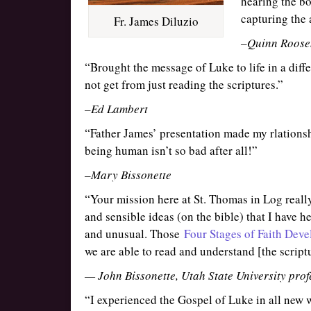
hearing the b
capturing the 
Fr. James Diluzio
–Quinn Roose
“Brought the message of Luke to life in a dif
not get from just reading the scriptures.”
–Ed Lambert
“Father James’ presentation made my rlations
being human isn’t so bad after all!”
–Mary Bissonette
“Your mission here at St. Thomas in Log really
and sensible ideas (on the bible) that I have h
and unusual. Those
Four Stages of Faith Deve
we are able to read and understand [the scrip
— John Bissonette, Utah State University prof
“I experienced the Gospel of Luke in all new w