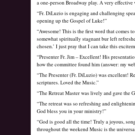
a one-person Broadway play. A very effective 
“Fr. DiLuzio is engaging and challenging spea
opening up the Gospel of Luke!”
“Awesome! This is the first word that comes to m
somewhat spiritually stagnant bur left refres
chosen.’ I just pray that I can take this excite
“Presenter Fr. Jim – Excellent! His presentat
how the committee found him (answer: my websi
“The Presenter (Fr. DiLuzio) was excellent! Re
scriptures. Loved the Music.”
“The Retreat Master was lively and gave the G
“The retreat was so refreshing and enlighteni
God bless you in your ministry!”
“God is good all the time! Truly a joyous, so
throughout the weekend Music is the universal