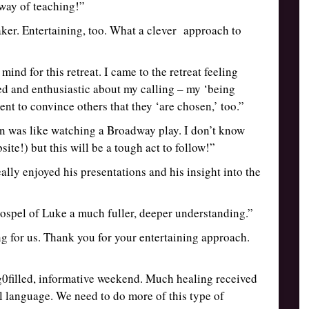
way of teaching!”
ker. Entertaining, too. What a clever approach to
ind for this retreat. I came to the retreat feeling
hed and enthusiastic about my calling – my ‘being
ment to convince others that they ‘are chosen,’ too.”
ion was like watching a Broadway play. I don’t know
te!) but this will be a tough act to follow!”
ally enjoyed his presentations and his insight into the
ospel of Luke a much fuller, deeper understanding.”
ng for us. Thank you for your entertaining approach.
ng0filled, informative weekend. Much healing received
 language. We need to do more of this type of