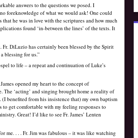
arkable answers to the questions we posed. I
d no foreknowledge of what we would ask! One could
ns that he was in love with the scriptures and how much
lications found ‘in-between the lines’ of the texts. It
 Fr. DiLuzio has certainly been blessed by the Spirit
 a blessing for us.”
spel to life – a repeat and continuation of Luke’s
r James opened my heart to the concept of
re. The ‘acting’ and singing brought home a reality of
. (I benefited from his insistence that) my own baptism
is to get comfortable with my feeling responses to
nistry. Great! I’d like to see Fr. James’ Lenten
or me. . . . Fr. Jim was fabulous – it was like watching