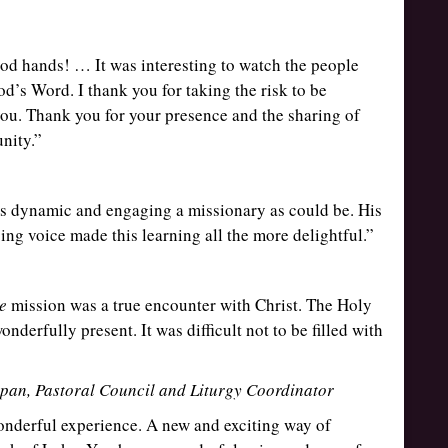
ood hands! … It was interesting to watch the people
God’s Word. I thank you for taking the risk to be
you. Thank you for your presence and the sharing of
nity.”
as dynamic and engaging a missionary as could be. His
ing voice made this learning all the more delightful.”
e
mission was a true encounter with Christ. The Holy
onderfully present. It was difficult not to be filled with
pan, Pastoral Council and Liturgy Coordinator
onderful experience. A new and exciting way of