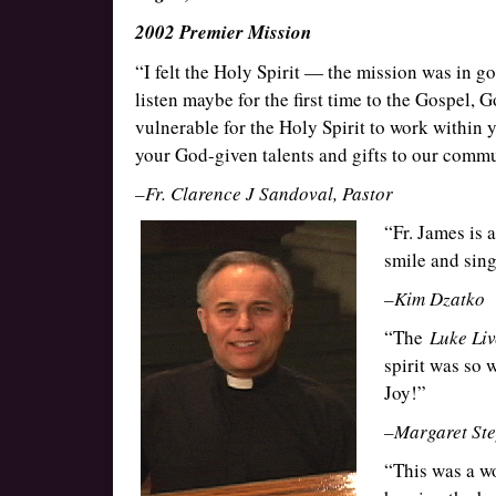
2002 Premier Mission
“I felt the Holy Spirit — the mission was in g
listen maybe for the first time to the Gospel, 
vulnerable for the Holy Spirit to work within 
your God-given talents and gifts to our commu
–Fr. Clarence J Sandoval, Pastor
“Fr. James is 
smile and sing
–Kim Dzatko
“The
Luke Liv
spirit was so w
Joy!”
–Margaret Ste
“This was a w