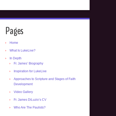
Pages
Home
What Is LukeLive?
In Depth
Fr. James’ Biography
Inspiration for LukeLive
Approaches to Scripture and Stages of Faith
Development
Video Gallery
Fr. James DiLuzio’s CV
Who Are The Paulists?