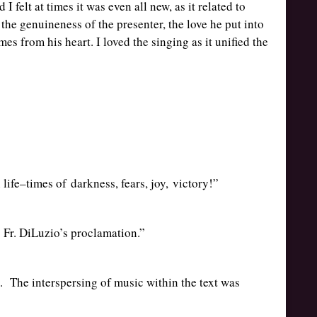
I felt at times it was even all new, as it related to
the genuineness of the presenter, the love he put into
es from his heart. I loved the singing as it unified the
 life–times of darkness, fears, joy, victory!”
 Fr. DiLuzio’s proclamation.”
 The interspersing of music within the text was