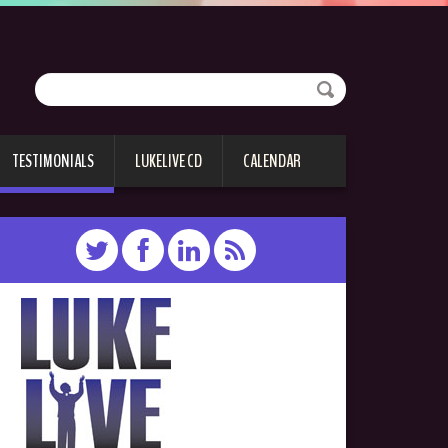
TESTIMONIALS
LUKELIVE CD
CALENDAR