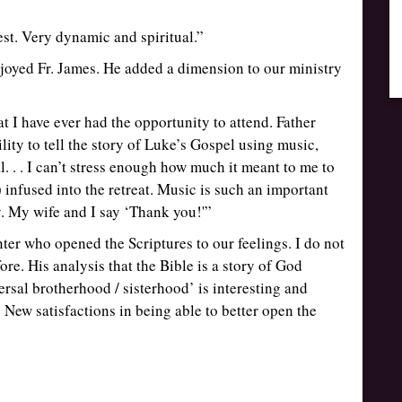
best. Very dynamic and spiritual.”
njoyed Fr. James. He added a dimension to our ministry
at I have ever had the opportunity to attend. Father
ility to tell the story of Luke’s Gospel using music,
. . . I can’t stress enough how much it meant to me to
infused into the retreat. Music is such an important
. My wife and I say ‘Thank you!'”
nter who opened the Scriptures to our feelings. I do not
re. His analysis that the Bible is a story of God
ersal brotherhood / sisterhood’ is interesting and
ew satisfactions in being able to better open the