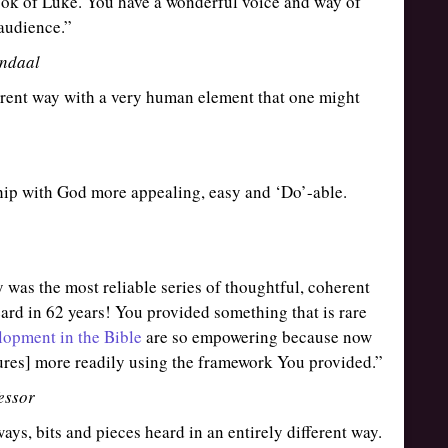
ook of Luke. You have a wonderful voice and way of
audience.”
ndaal
ferent way with a very human element that one might
hip with God more appealing, easy and ‘Do’-able.
 was the most reliable series of thoughtful, coherent
eard in 62 years! You provided something that is rare
lopment in the Bible
are so empowering because now
tures] more readily using the framework You provided.”
essor
ays, bits and pieces heard in an entirely different way.