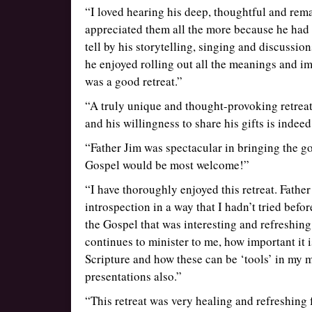
“I loved hearing his deep, thoughtful and rem
appreciated them all the more because he ha
tell by his storytelling, singing and discussio
he enjoyed rolling out all the meanings and imp
was a good retreat.”
“A truly unique and thought-provoking retreat.
and his willingness to share his gifts is indeed
“Father Jim was spectacular in bringing the go
Gospel would be most welcome!”
“I have thoroughly enjoyed this retreat. Fathe
introspection in a way that I hadn’t tried befo
the Gospel that was interesting and refreshing
continues to minister to me, how important it 
Scripture and how these can be ‘tools’ in my mi
presentations also.”
“This retreat was very healing and refreshing f