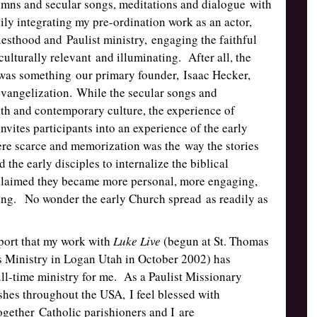
mns and secular songs, meditations and dialogue with
ily integrating my pre-ordination work as an actor,
esthood and Paulist ministry, engaging the faithful
culturally relevant and illuminating. After all, the
” was something our primary founder, Isaac Hecker,
evangelization. While the secular songs and
th and contemporary culture, the experience of
ites participants into an experience of the early
re scarce and memorization was the way the stories
he early disciples to internalize the biblical
claimed they became more personal, more engaging,
aring. No wonder the early Church spread as readily as
port that my work with
Luke Live
(begun at St. Thomas
Ministry in Logan Utah in October 2002) has
ll-time ministry for me. As a Paulist Missionary
ishes throughout the USA, I feel blessed with
ogether Catholic parishioners and I are