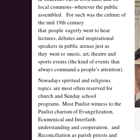
local commons–wherever the public
assembled. For such was the culture of
the mid 19th century
that people eagerly went to hear
lectures, debates and inspirational
speakers in public arenas just as
they went to music, art, theatre and
sports events (the kind of events that
always command a people’s attention).
Nowadays spiritual and religious
topics are most often reserved for
church and Sunday school
programs. Most Paulist witness to the
Paulist charism of Evangelization,
Ecumenical and Interfaith
understanding and cooperation, and
Reconciliation as parish priests and