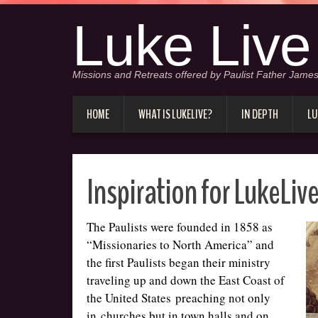
Luke Live
Missions and Retreats offered by Paulist Father James
HOME
WHAT IS LUKELIVE?
IN DEPTH
LU
Inspiration for LukeLiv
The Paulists were founded in 1858 as
“Missionaries to North America” and
the first Paulists began their ministry
traveling up and down the East Coast of
the United States preaching not only
in churches but in town halls and on