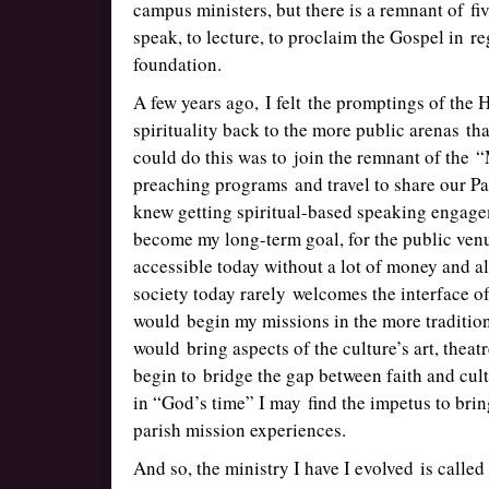
campus ministers, but there is a remnant of fiv
speak, to lecture, to proclaim the Gospel in re
foundation.
A few years ago, I felt the promptings of the H
spirituality back to the more public arenas th
could do this was to join the remnant of the 
preaching programs and travel to share our Pa
knew getting spiritual-based speaking engage
become my long-term goal, for the public venu
accessible today without a lot of money and a
society today rarely welcomes the interface of
would begin my missions in the more tradition
would bring aspects of the culture’s art, thea
begin to bridge the gap between faith and cu
in “God’s time” I may find the impetus to bri
parish mission experiences.
And so, the ministry I have I evolved is called