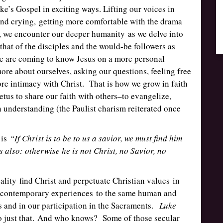
e’s Gospel in exciting ways. Lifting our voices in
and crying, getting more comfortable with the drama
s, we encounter our deeper humanity as we delve into
 that of the disciples and the would-be followers as
we are coming to know Jesus on a more personal
more about ourselves, asking our questions, feeling free
re intimacy with Christ. That is how we grow in faith
etus to share our faith with others–to evangelize,
h understanding (the Paulist charism reiterated once
 is
“If Christ is to be to us a savior, we must find him
s also: otherwise he is not Christ, no Savior, no
ality find Christ and perpetuate Christian values in
d contemporary experiences to the same human and
s and in our participation in the Sacraments.
Luke
do just that. And who knows? Some of those secular