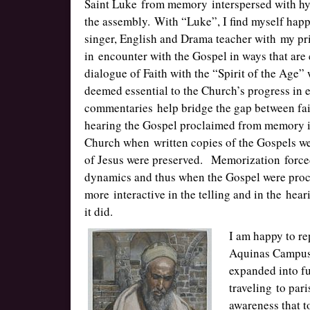
Saint Luke from memory interspersed with hy
the assembly. With “Luke”, I find myself happ
singer, English and Drama teacher with my pri
in encounter with the Gospel in ways that are 
dialogue of Faith with the “Spirit of the Age
deemed essential to the Church’s progress in 
commentaries help bridge the gap between fai
hearing the Gospel proclaimed from memory inv
Church when written copies of the Gospels we
of Jesus were preserved. Memorization forced t
dynamics and thus when the Gospel were pro
more interactive in the telling and in the he
it did.
I am happy to re
Aquinas Campus 
expanded into fu
traveling to par
awareness that t