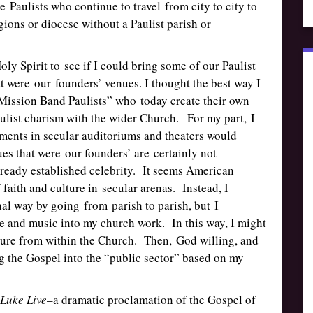
e Paulists who continue to travel from city to city to
gions or diocese without a Paulist parish or
oly Spirit to see if I could bring some of our Paulist
at were our founders’ venues. I thought the best way I
“Mission Band Paulists” who today create their own
ulist charism with the wider Church. For my part, I
ments in secular auditoriums and theaters would
es that were our founders’ are certainly not
lready established celebrity. It seems American
 faith and culture in secular arenas. Instead, I
al way by going from parish to parish, but I
tre and music into my church work. In this way, I might
lture from within the Church. Then, God willing, and
ng the Gospel into the “public sector” based on my
Luke Live
–a dramatic proclamation of the Gospel of