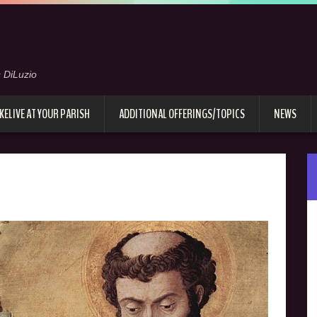
 DiLuzio
KELIVE AT YOUR PARISH
ADDITIONAL OFFERINGS/TOPICS
NEWS
e