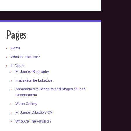
Pages
Home
What Is LukeLive?
In Depth
Fr. James’ Biography
Inspiration for LukeLive
Approaches to Scripture and Stages of Faith
Development
Video Gallery
Fr. James DiLuzio’s CV
Who Are The Paulists?