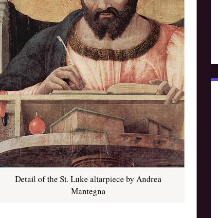
Detail of the St. Luke altarpiece by Andrea
Mantegna