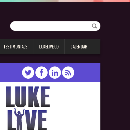
TESTIMONIALS
LUKELIVE CD
CALENDAR