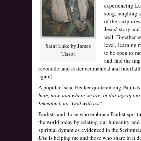
experiencing Luk
song, laughing 
of the scripture
Jesus’ story and
well. Together 
level, learning 
Saint Luke by James
to be open to mo
Tissot
and find the imp
reconcile, and foster ecumenical and interfait
again).
A popular Isaac Hecker quote among Paulists
here, now, and where we are, in this age of our
Immanuel, no ‘God with us.”
Paulists and those who embrace Paulist spiritu
the world today by relating our humanity an
spiritual dynamics evidenced in the Scripture
Live
is helping me and those who share in it 