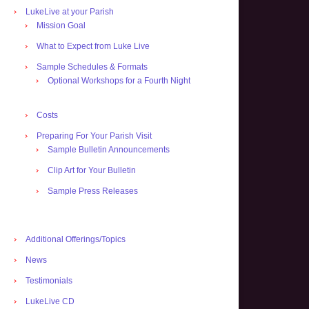
LukeLive at your Parish
Mission Goal
What to Expect from Luke Live
Sample Schedules & Formats
Optional Workshops for a Fourth Night
Costs
Preparing For Your Parish Visit
Sample Bulletin Announcements
Clip Art for Your Bulletin
Sample Press Releases
Additional Offerings/Topics
News
Testimonials
LukeLive CD