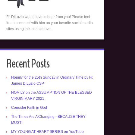
Fr. DiLuzio would love to hear from you! Please feel
free to connect with him on your favorite social media
sites using the icons above.
Recent Posts
Homily for the 25th Sunday in Ordinary Time by Fr.
James DiLuzio CSP
HOMILY on the ASSUMPTION OF THE BLESSED
VIRGIN MARY 2021
Consider Faith in God
The Times Are A’Changing –BECAUSE THEY
MUST!
MY YOUNG AT HEART SERIES on YouTube