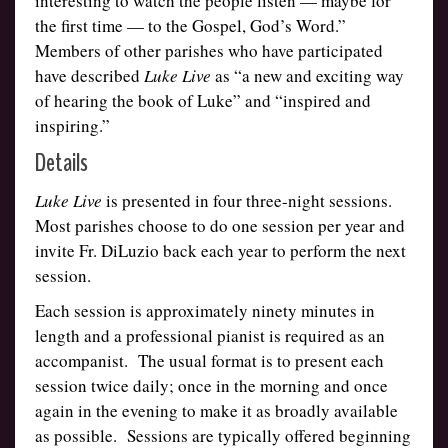
interesting to watch the people listen — maybe for
the first time — to the Gospel, God’s Word.”
Members of other parishes who have participated
have described
Luke Live
as “a new and exciting way
of hearing the book of Luke” and “inspired and
inspiring.”
Details
Luke Live
is presented in four three-night sessions.
Most parishes choose to do one session per year and
invite Fr. DiLuzio back each year to perform the next
session.
Each session is approximately ninety minutes in
length and a professional pianist is required as an
accompanist. The usual format is to present each
session twice daily; once in the morning and once
again in the evening to make it as broadly available
as possible. Sessions are typically offered beginning