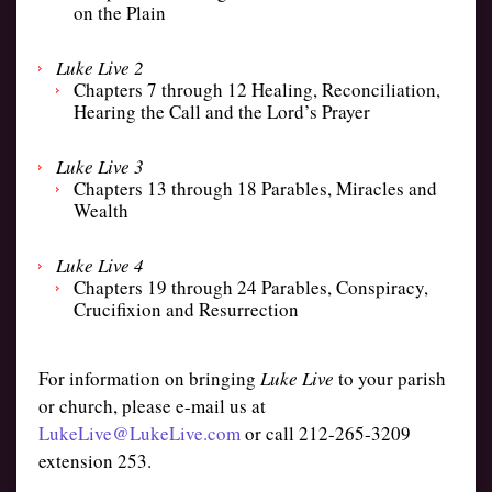
on the Plain
Luke Live 2
Chapters 7 through 12 Healing, Reconciliation,
Hearing the Call and the Lord’s Prayer
Luke Live 3
Chapters 13 through 18 Parables, Miracles and
Wealth
Luke Live 4
Chapters 19 through 24 Parables, Conspiracy,
Crucifixion and Resurrection
For information on bringing
Luke Live
to your parish
or church, please e-mail us at
LukeLive@LukeLive.com
or call 212-265-3209
extension 253.