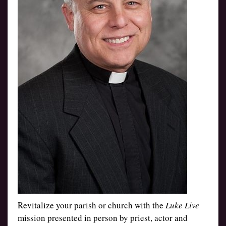
Revitalize your parish or church with the
Luke Live
mission presented in person by priest, actor and