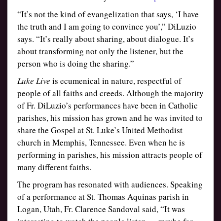
“It’s not the kind of evangelization that says, ‘I have
the truth and I am going to convince you’,” DiLuzio
says. “It’s really about sharing, about dialogue. It’s
about transforming not only the listener, but the
person who is doing the sharing.”
Luke Live
is ecumenical in nature, respectful of
people of all faiths and creeds. Although the majority
of Fr. DiLuzio’s performances have been in Catholic
parishes, his mission has grown and he was invited to
share the Gospel at St. Luke’s United Methodist
church in Memphis, Tennessee. Even when he is
performing in parishes, his mission attracts people of
many different faiths.
The program has resonated with audiences. Speaking
of a performance at St. Thomas Aquinas parish in
Logan, Utah, Fr. Clarence Sandoval said, “It was