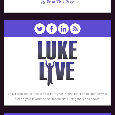
Print This Page
Fr. DiLuzio would love to hear from you! Please feel free to connect with
him on your favorite social media sites using the icons above.