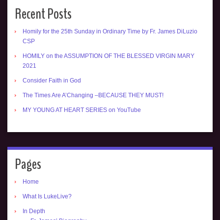
Recent Posts
Homily for the 25th Sunday in Ordinary Time by Fr. James DiLuzio
CSP
HOMILY on the ASSUMPTION OF THE BLESSED VIRGIN MARY
2021
Consider Faith in God
The Times Are A’Changing –BECAUSE THEY MUST!
MY YOUNG AT HEART SERIES on YouTube
Pages
Home
What Is LukeLive?
In Depth