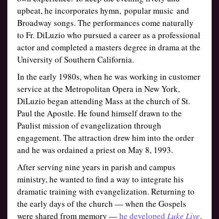
upbeat, he incorporates hymn, popular music and
Broadway songs. The performances come naturally
to Fr. DiLuzio who pursued a career as a professional
actor and completed a masters degree in drama at the
University of Southern California.
In the early 1980s, when he was working in customer
service at the Metropolitan Opera in New York,
DiLuzio began attending Mass at the church of St.
Paul the Apostle. He found himself drawn to the
Paulist mission of evangelization through
engagement. The attraction drew him into the order
and he was ordained a priest on May 8, 1993.
After serving nine years in parish and campus
ministry, he wanted to find a way to integrate his
dramatic training with evangelization. Returning to
the early days of the church — when the Gospels
were shared from memory —
he developed
Luke Live
.