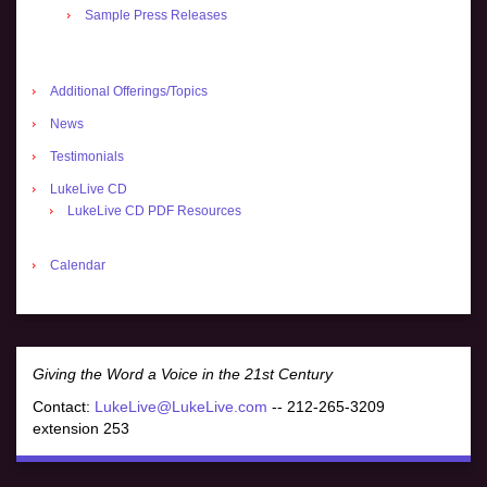
Sample Press Releases
Additional Offerings/Topics
News
Testimonials
LukeLive CD
LukeLive CD PDF Resources
Calendar
Giving the Word a Voice in the 21st Century
Contact:
LukeLive@LukeLive.com
-- 212-265-3209
extension 253