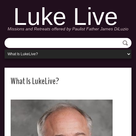
Luke Live
Missions and Retreats offered by Paulist Father James DiLuzio
What Is LukeLive?