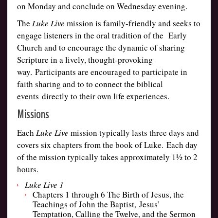
on Monday and conclude on Wednesday evening.
The
Luke Live
mission is family-friendly and seeks to
engage listeners in the oral tradition of the
Early
Church and to encourage the dynamic of sharing
Scripture in a lively, thought-provoking
way. Participants are encouraged to participate in
faith sharing and to to connect the biblical
events directly to their own life experiences.
Missions
Each
Luke Live
mission typically lasts three days and
covers six chapters from the book of Luke. Each day
of the mission typically takes approximately 1½ to 2
hours.
Luke Live 1
Chapters 1 through 6 The Birth of Jesus, the
Teachings of John the Baptist, Jesus’
Temptation, Calling the Twelve, and the Sermon