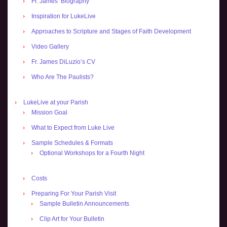
Fr. James’ Biography
Inspiration for LukeLive
Approaches to Scripture and Stages of Faith Development
Video Gallery
Fr. James DiLuzio’s CV
Who Are The Paulists?
LukeLive at your Parish
Mission Goal
What to Expect from Luke Live
Sample Schedules & Formats
Optional Workshops for a Fourth Night
Costs
Preparing For Your Parish Visit
Sample Bulletin Announcements
Clip Art for Your Bulletin