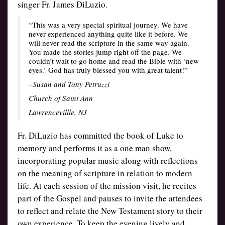
singer Fr. James DiLuzio.
“This was a very special spiritual journey. We have
never experienced anything quite like it before. We
will never read the scripture in the same way again.
You made the stories jump right off the page. We
couldn’t wait to go home and read the Bible with ‘new
eyes.’ God has truly blessed you with great talent!”
–Susan and Tony Petruzzi
Church of Saint Ann
Lawrencevillle, NJ
Fr. DiLuzio has committed the book of Luke to
memory and performs it as a one man show,
incorporating popular music along with reflections
on the meaning of scripture in relation to modern
life. At each session of the mission visit, he recites
part of the Gospel and pauses to invite the attendees
to reflect and relate the New Testament story to their
own experience. To keep the evening lively and